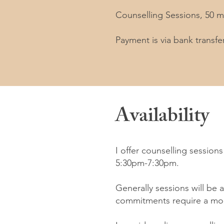
Counselling Sessions, 50 m
Payment is via bank transfer
Availability
I offer counselling sessio
5:30pm-7:30pm.
Generally sessions will be
commitments require a mor