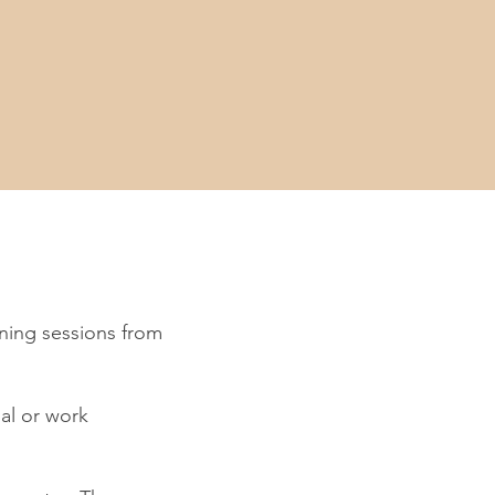
ning sessions from
al or work