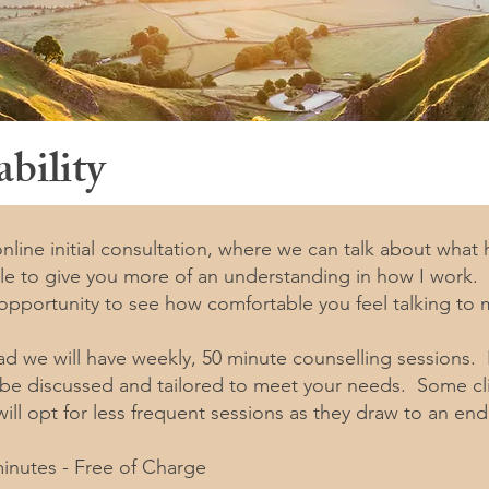
bility
 online initial consultation, where we can talk about what
ble to give you more of an understanding in how I work. 
 opportunity to see how comfortable you feel talking to 
ad we will have weekly, 50 minute counselling sessions
 be discussed and tailored to meet your needs. Some clie
ill opt for less frequent sessions as they draw to an end
 minutes - Free of Charge