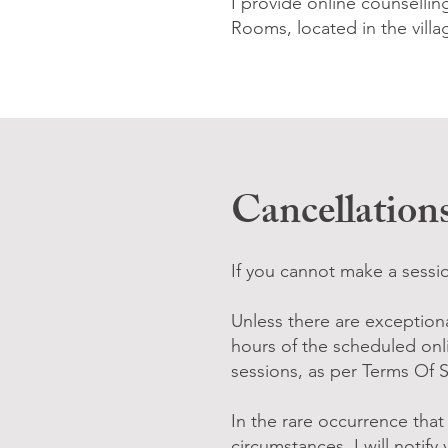
I provide online counselli
Rooms, located in the vill
Cancellation
If you cannot make a sessio
Unless there are exceptiona
hours of the scheduled onl
sessions, as per Terms Of 
In the rare occurrence tha
circumstances, I will notify