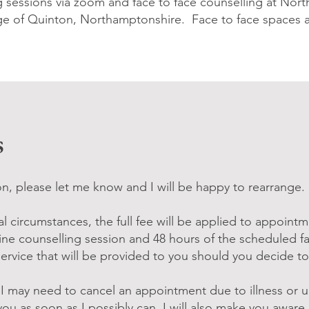
ng sessions via zoom and face to face counselling at No
age of Quinton, Northamptonshire. Face to face spaces a
s
n, please let me know and I will be happy to rearrange.
l circumstances, the full fee will be applied to appointm
ine counselling session and 48 hours of the scheduled fa
Service that will be provided to you should you decide t
t I may need to cancel an appointment due to illness or 
 you as soon as I possibly can. I will also make you awar