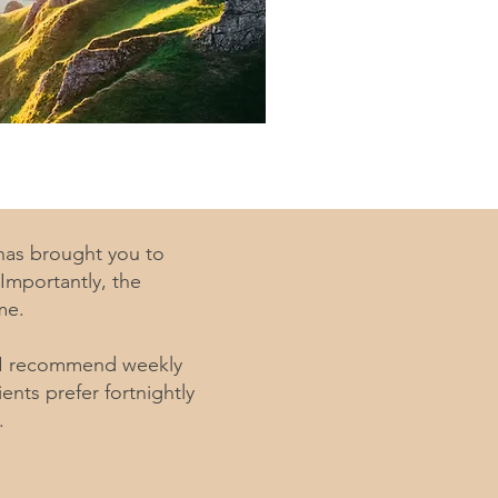
 has brought you to
Importantly, the
me.
. I recommend weekly
nts prefer fortnightly
.