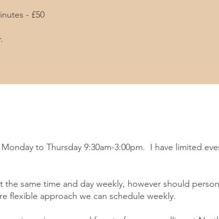
inutes - £50
.
ns Monday to Thursday 9:30am-3:00pm. I have limited eve
 at the same time and day weekly, however should person
e flexible approach we can schedule weekly.