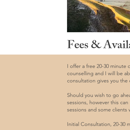
Fees & Availa
I offer a free 20-30 minute
counselling and I will be a
consultation gives you the
Should you wish to go ahe
sessions, however this can
sessions and some clients w
Initial Consultation, 20-30