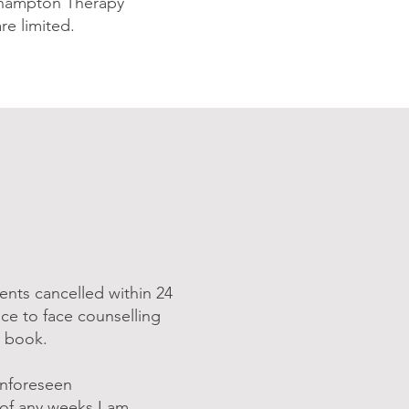
rthampton Therapy
re limited.
ents cancelled within 24
ce to face counselling
o book.
unforeseen
e of any weeks I am