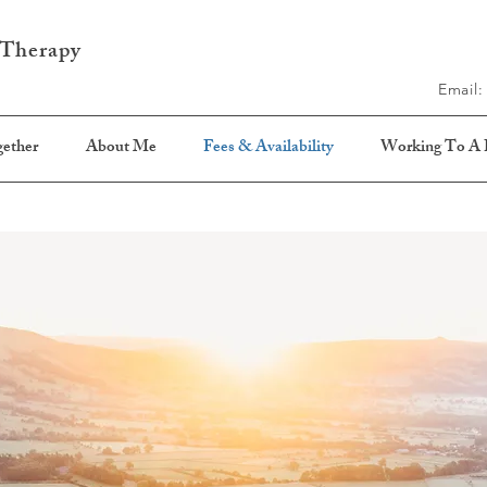
 Therapy
Email
ether
About Me
Fees & Availability
Working To A P