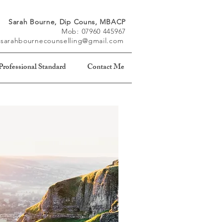
Sarah Bourne, Dip Couns, MBACP
Mob: 07960 445967
: sarahbournecounselling@gmail.com
rofessional Standard
Contact Me