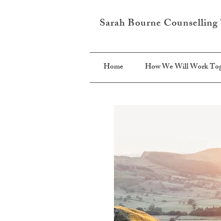
Sarah Bourne Counselling
Home
How We Will Work Tog